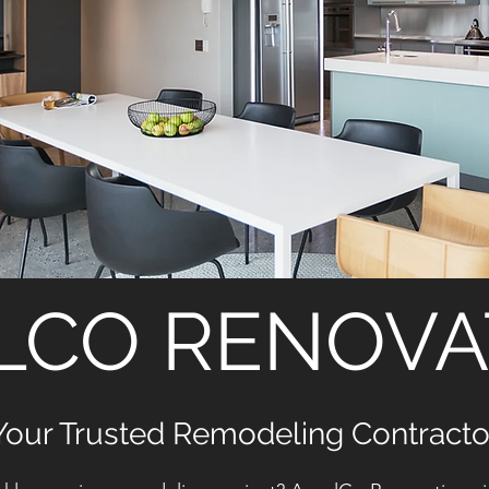
LCO RENOVA
Your Trusted Remodeling Contracto