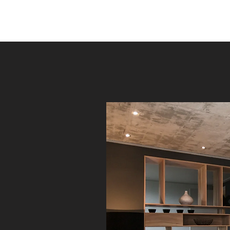
ANSELCO RENOVATIONS