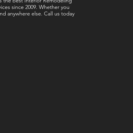
s the best Interior Remodeling
rvices since 2009. Whether you
ind anywhere else. Call us today