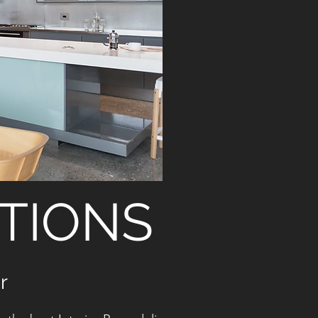
TIONS
r