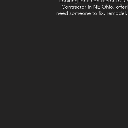
Looking for a contractor to t
Contractor in NE Ohio, offeri
need someone to fix, remodel, o