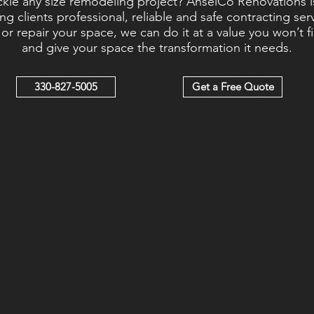
ackle any size remodeling project? AnselCo Renovations i
ng clients professional, reliable and safe contracting se
r repair your space, we can do it at a value you won’t f
and give your space the transformation it needs.
330-827-5005
Get a Free Quote