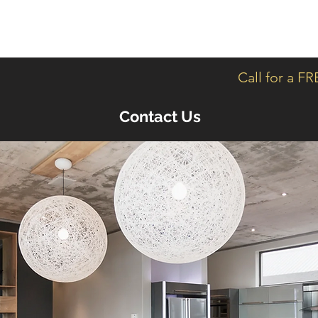
Home
Servic
Call for a F
Contact Us