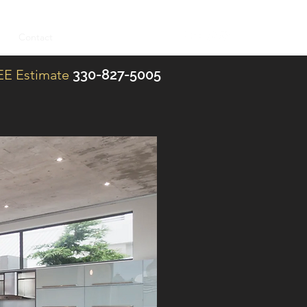
es
Contact
Blog
REE Estimate
330-827-5005