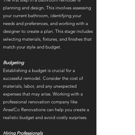
planning and design. This involves assessing
your current bathroom, identifying your
needs and preferences, and working with a
designer to create a plan. This stage includes
selecting materials, fixtures, and finishes that
match your style and budget.
Budgeting
Establishing a budget is crucial for a
successful remodel. Consider the cost of
materials, labor, and any unexpected
expenses that may arise. Working with a
professional renovation company like
AnselCo Renovations can help you create a
realistic budget and avoid costly surprises.
Hiring Professionals