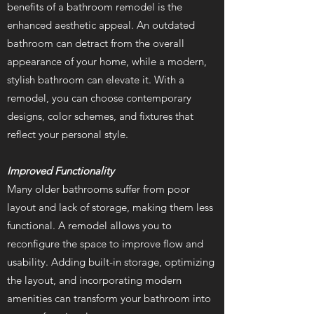
benefits of a bathroom remodel is the
enhanced aesthetic appeal. An outdated
bathroom can detract from the overall
appearance of your home, while a modern,
stylish bathroom can elevate it. With a
remodel, you can choose contemporary
designs, color schemes, and fixtures that
reflect your personal style.
Improved Functionality
Many older bathrooms suffer from poor
layout and lack of storage, making them less
functional. A remodel allows you to
reconfigure the space to improve flow and
usability. Adding built-in storage, optimizing
the layout, and incorporating modern
amenities can transform your bathroom into