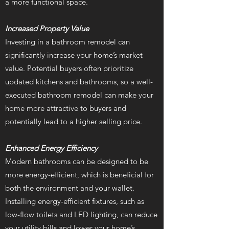
a more functional space.
Increased Property Value
Investing in a bathroom remodel can
significantly increase your home’s market
value. Potential buyers often prioritize
updated kitchens and bathrooms, so a well-
executed bathroom remodel can make your
home more attractive to buyers and
potentially lead to a higher selling price.
Enhanced Energy Efficiency
Modern bathrooms can be designed to be
more energy-efficient, which is beneficial for
both the environment and your wallet.
Installing energy-efficient fixtures, such as
low-flow toilets and LED lighting, can reduce
your utility bills and lower your home’s