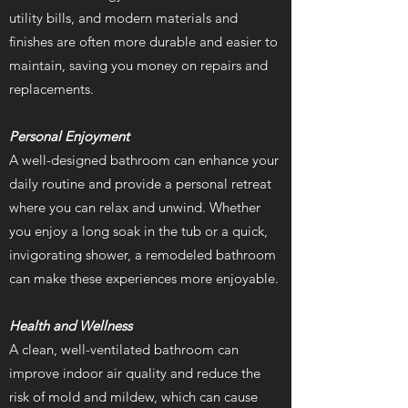
utility bills, and modern materials and
finishes are often more durable and easier to
maintain, saving you money on repairs and
replacements.
Personal Enjoyment
A well-designed bathroom can enhance your
daily routine and provide a personal retreat
where you can relax and unwind. Whether
you enjoy a long soak in the tub or a quick,
invigorating shower, a remodeled bathroom
can make these experiences more enjoyable.
Health and Wellness
A clean, well-ventilated bathroom can
improve indoor air quality and reduce the
risk of mold and mildew, which can cause