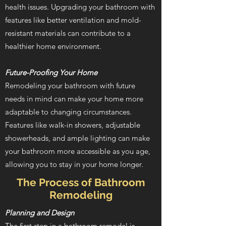
health issues. Upgrading your bathroom with
features like better ventilation and mold-
resistant materials can contribute to a
healthier home environment.
Future-Proofing Your Home
Remodeling your bathroom with future
needs in mind can make your home more
adaptable to changing circumstances.
Features like walk-in showers, adjustable
showerheads, and ample lighting can make
your bathroom more accessible as you age,
allowing you to stay in your home longer.
The Process of Bathroom
Remodeling
Planning and Design
The first step in a bathroom remodel is