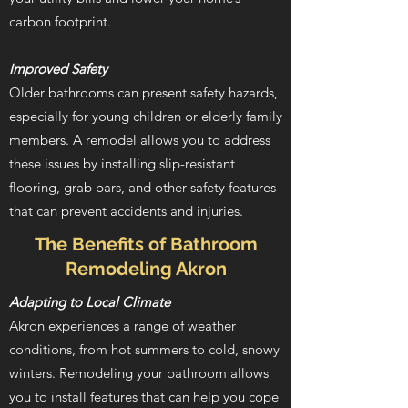
carbon footprint.
Improved Safety
Older bathrooms can present safety hazards,
especially for young children or elderly family
members. A remodel allows you to address
these issues by installing slip-resistant
flooring, grab bars, and other safety features
that can prevent accidents and injuries.
The Benefits of Bathroom
Remodeling Akron
Adapting to Local Climate
Akron experiences a range of weather
conditions, from hot summers to cold, snowy
winters. Remodeling your bathroom allows
you to install features that can help you cope