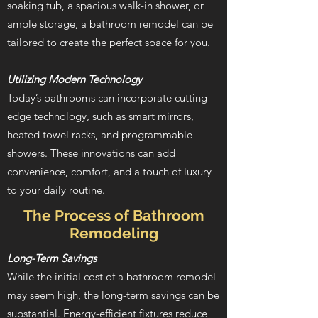
soaking tub, a spacious walk-in shower, or
ample storage, a bathroom remodel can be
tailored to create the perfect space for you.
Utilizing Modern Technology
Today’s bathrooms can incorporate cutting-
edge technology, such as smart mirrors,
heated towel racks, and programmable
showers. These innovations can add
convenience, comfort, and a touch of luxury
to your daily routine.
The Process of Bathroom
Remodeling
Long-Term Savings
While the initial cost of a bathroom remodel
may seem high, the long-term savings can be
substantial. Energy-efficient fixtures reduce