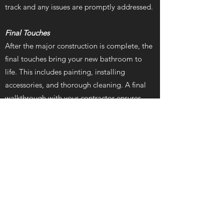
track and any issues are promptly addressed.
Final Touches
After the major construction is complete, the
final touches bring your new bathroom to
life. This includes painting, installing
accessories, and thorough cleaning. A final
walkthrough with your contractor ensures
everything is completed to your satisfaction.
Why Hire AnselCo
Renovations
Choosing the right renovation company is
crucial for a successful bathroom remodel.
AnselCo Renovations, serving Akron and the
surrounding areas, offers several advantages:
Experience and Expertise