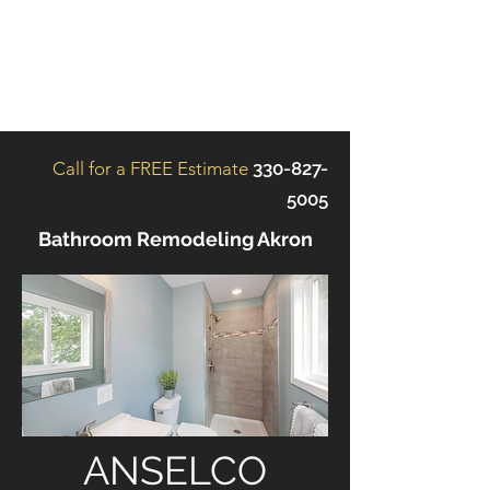
ANSELCO
RENOVATIONS
Call for a FREE Estimate
330-827-
5005
Bathroom Remodeling Akron
ANSELCO