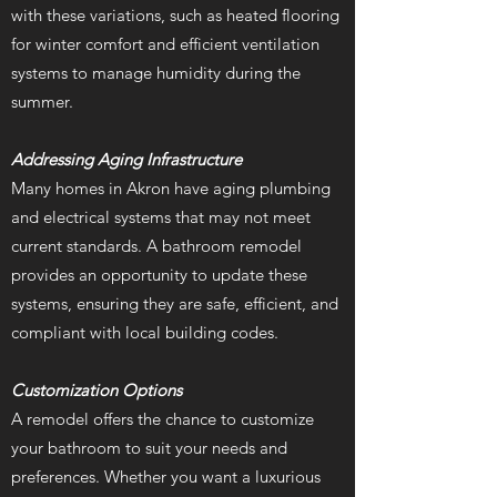
with these variations, such as heated flooring
for winter comfort and efficient ventilation
systems to manage humidity during the
summer.
Addressing Aging Infrastructure
Many homes in Akron have aging plumbing
and electrical systems that may not meet
current standards. A bathroom remodel
provides an opportunity to update these
systems, ensuring they are safe, efficient, and
compliant with local building codes.
Customization Options
A remodel offers the chance to customize
your bathroom to suit your needs and
preferences. Whether you want a luxurious