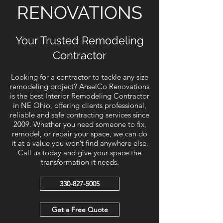
RENOVATIONS
Your Trusted Remodeling
Contractor
Looking for a contractor to tackle any size
remodeling project? AnselCo Renovations
is the best Interior Remodeling Contractor
in NE Ohio, offering clients professional,
reliable and safe contracting services since
2009. Whether you need someone to fix,
remodel, or repair your space, we can do
it at a value you won’t find anywhere else.
Call us today and give your space the
transformation it needs.
330-827-5005
Get a Free Quote