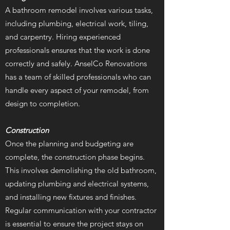
A bathroom remodel involves various tasks,
including plumbing, electrical work, tiling,
and carpentry. Hiring experienced
professionals ensures that the work is done
correctly and safely. AnselCo Renovations
has a team of skilled professionals who can
handle every aspect of your remodel, from
design to completion.
Construction
Once the planning and budgeting are
complete, the construction phase begins.
This involves demolishing the old bathroom,
updating plumbing and electrical systems,
and installing new fixtures and finishes.
Regular communication with your contractor
is essential to ensure the project stays on