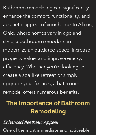
Bathroom remodeling can significantly
enhance the comfort, functionality, and
aesthetic appeal of your home. In Akron,
Ohio, where homes vary in age and
style, a bathroom remodel can
modernize an outdated space, increase
property value, and improve energy
efficiency. Whether you’re looking to
create a spa-like retreat or simply
upgrade your fixtures, a bathroom
remodel offers numerous benefits.
The Importance of Bathroom
Remodeling
Enhanced Aesthetic Appeal
One of the most immediate and noticeable